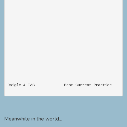
Meanwhile in the world...