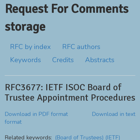
Request For Comments
storage
RFC by index
RFC authors
Keywords
Credits
Abstracts
RFC3677: IETF ISOC Board of
Trustee Appointment Procedures
Download in PDF format
Download in text
format
Related keywords:
(Board of Trustees)
(IETF)