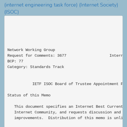
(internet engineering task force)
(Internet Society)
(ISOC)