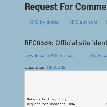
Request For Commen
RFC by index
RFC authors
RFC0384: Official site ide
Download in PDF format
Downloa
Obsoletes:
RFC0289