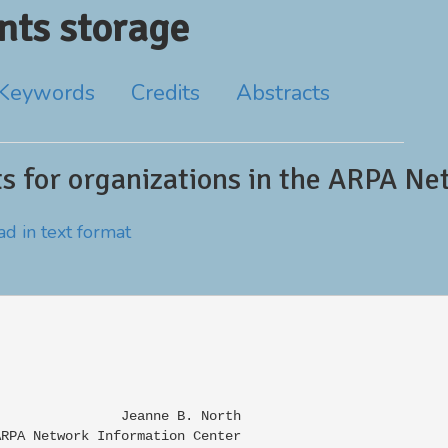
ts storage
Keywords
Credits
Abstracts
nts for organizations in the ARPA N
d in text format