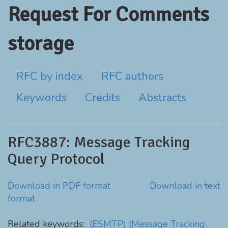
Request For Comments
storage
RFC by index
RFC authors
Keywords
Credits
Abstracts
RFC3887: Message Tracking
Query Protocol
Download in PDF format
Download in text
format
Related keywords:
(ESMTP)
(Message Tracking