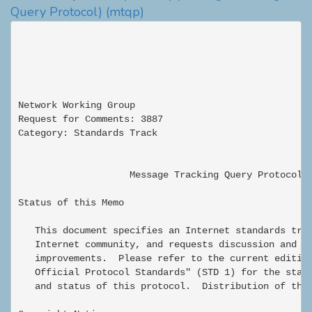
Query Protocol)
(mtqp)