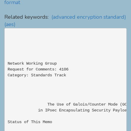
format
Related keywords:
(advanced encryption standard)
(aes)