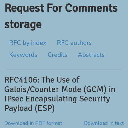
Request For Comments
storage
RFC by index
RFC authors
Keywords
Credits
Abstracts
RFC4106: The Use of
Galois/Counter Mode (GCM) in
IPsec Encapsulating Security
Payload (ESP)
Download in PDF format
Download in text