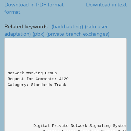
Download in PDF format
Download in text
format
Related keywords:
(backhauling)
(isdn user
adaptation)
(pbx)
(private branch exchanges)