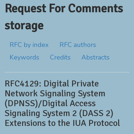
Request For Comments
storage
RFC by index
RFC authors
Keywords
Credits
Abstracts
RFC4129: Digital Private
Network Signaling System
(DPNSS)/Digital Access
Signaling System 2 (DASS 2)
Extensions to the IUA Protocol