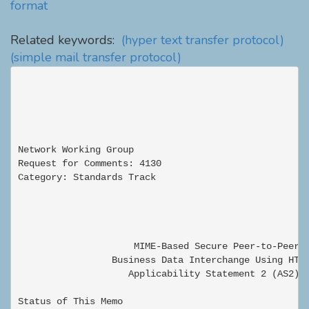
format
Related keywords:
(hyper text transfer protocol)
(simple mail transfer protocol)