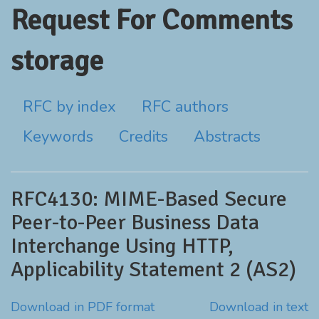
Request For Comments
storage
RFC by index
RFC authors
Keywords
Credits
Abstracts
RFC4130: MIME-Based Secure
Peer-to-Peer Business Data
Interchange Using HTTP,
Applicability Statement 2 (AS2)
Download in PDF format
Download in text