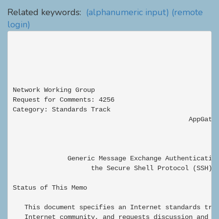
Related keywords:
(alphanumeric input)
(remote
login)