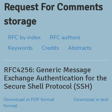
Request For Comments
storage
RFC by index
RFC authors
Keywords
Credits
Abstracts
RFC4256: Generic Message
Exchange Authentication for the
Secure Shell Protocol (SSH)
Download in PDF format
Download in text
format