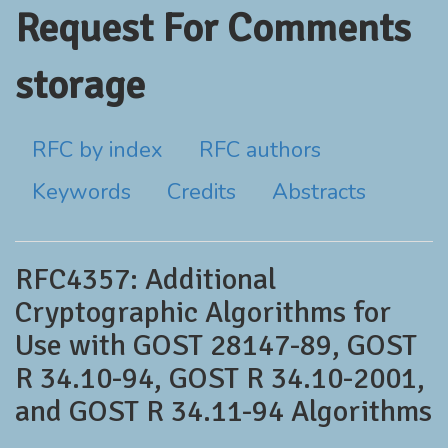
Request For Comments
storage
RFC by index
RFC authors
Keywords
Credits
Abstracts
RFC4357: Additional
Cryptographic Algorithms for
Use with GOST 28147-89, GOST
R 34.10-94, GOST R 34.10-2001,
and GOST R 34.11-94 Algorithms