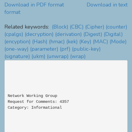
Download in PDF format
Download in text
format
Related keywords:
(Block)
(CBC)
(Cipher)
(counter)
(cpalgs)
(decryption)
(derivation)
(Digest)
(Digital)
(encyption)
(Hash)
(hmac)
(kek)
(Key)
(MAC)
(Mode)
(one-way)
(parameter)
(prf)
(public-key)
(signature)
(ukm)
(unwrap)
(wrap)