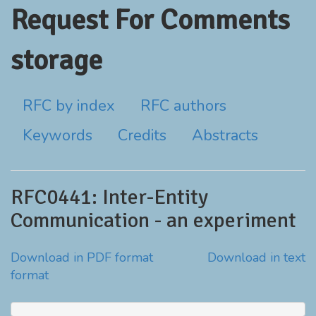
Request For Comments
storage
RFC by index
RFC authors
Keywords
Credits
Abstracts
RFC0441: Inter-Entity
Communication - an experiment
Download in PDF format
Download in text
format