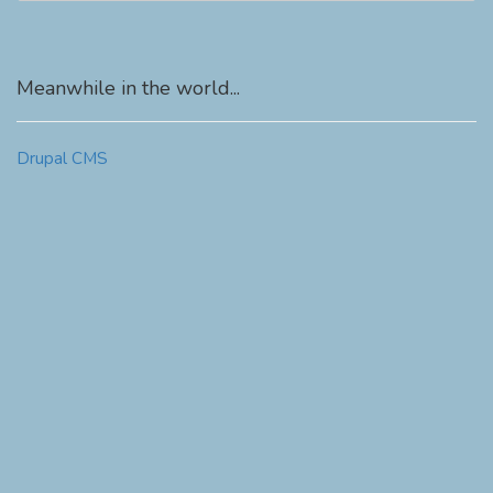
Meanwhile in the world...
Drupal CMS