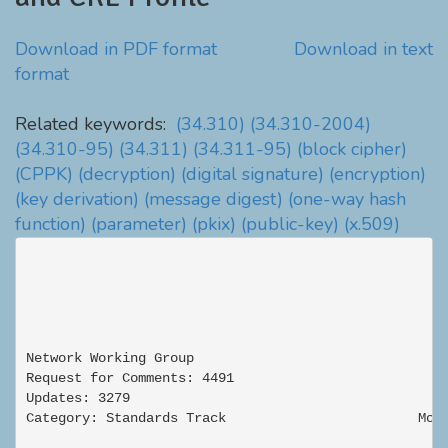
Download in PDF format
Download in text
format
Related keywords:
(34.310)
(34.310-2004)
(34.310-95)
(34.311)
(34.311-95)
(block cipher)
(CPPK)
(decryption)
(digital signature)
(encryption)
(key derivation)
(message digest)
(one-way hash
function)
(parameter)
(pkix)
(public-key)
(x.509)