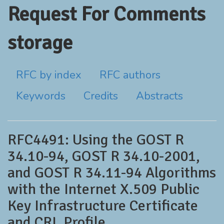
Request For Comments
storage
RFC by index
RFC authors
Keywords
Credits
Abstracts
RFC4491: Using the GOST R
34.10-94, GOST R 34.10-2001,
and GOST R 34.11-94 Algorithms
with the Internet X.509 Public
Key Infrastructure Certificate
and CRL Profile