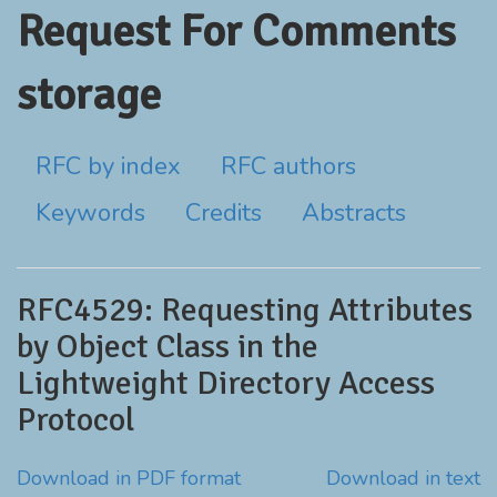
Request For Comments
storage
RFC by index
RFC authors
Keywords
Credits
Abstracts
RFC4529: Requesting Attributes
by Object Class in the
Lightweight Directory Access
Protocol
Download in PDF format
Download in text