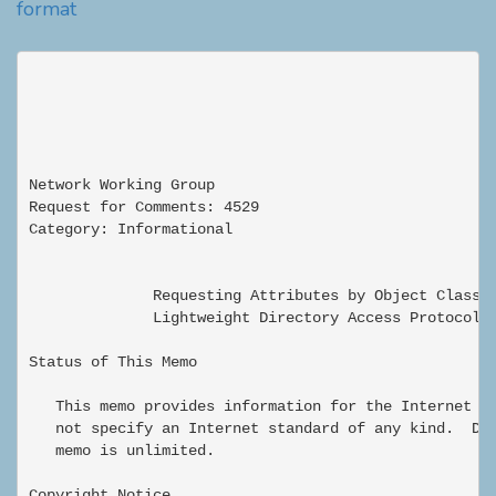
format