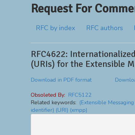
Request For Commen
RFC by index
RFC authors
RFC4622: Internationalized
(URIs) for the Extensible 
Download in PDF format
Downloa
Obsoleted By:
RFC5122
Related keywords:
(Extensible Messaging
identifier)
(URI)
(xmpp)