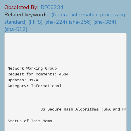
Obsoleted By:
RFC6234
Related keywords:
(federal information processing
standard)
(FIPS)
(sha-224)
(sha-256)
(sha-384)
(sha-512)