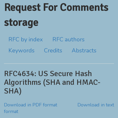
Request For Comments
storage
RFC by index
RFC authors
Keywords
Credits
Abstracts
RFC4634: US Secure Hash
Algorithms (SHA and HMAC-
SHA)
Download in PDF format
Download in text
format