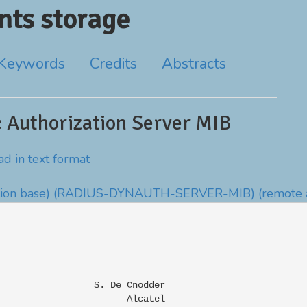
ts storage
Keywords
Credits
Abstracts
Authorization Server MIB
d in text format
ion base)
(RADIUS-DYNAUTH-SERVER-MIB)
(remote 