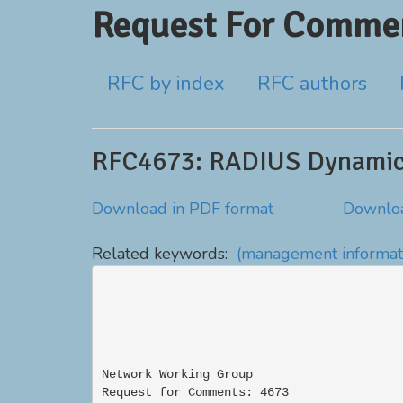
Request For Commen
RFC by index
RFC authors
RFC4673: RADIUS Dynamic 
Download in PDF format
Downloa
Related keywords:
(management informat