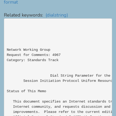
format
Related keywords:
(dialstring)