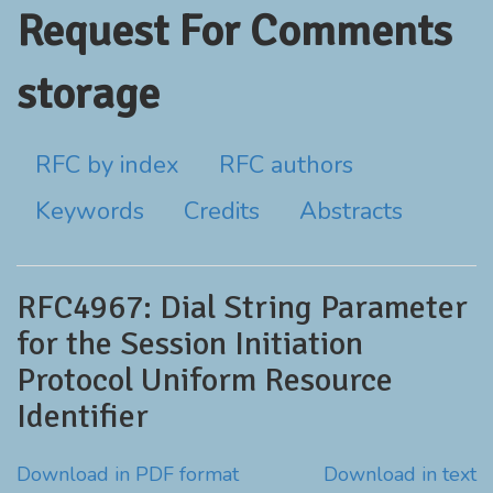
Request For Comments
storage
RFC by index
RFC authors
Keywords
Credits
Abstracts
RFC4967: Dial String Parameter
for the Session Initiation
Protocol Uniform Resource
Identifier
Download in PDF format
Download in text