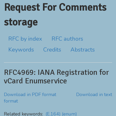
Request For Comments
storage
RFC by index
RFC authors
Keywords
Credits
Abstracts
RFC4969: IANA Registration for
vCard Enumservice
Download in PDF format
Download in text
format
Related keywords:
(E.164)
(enum)