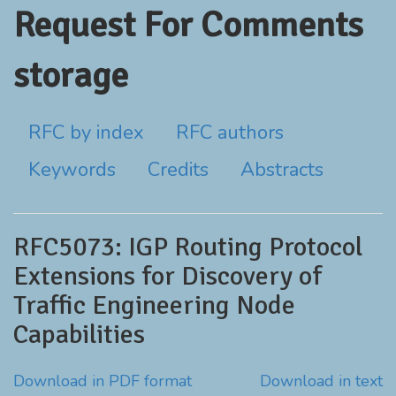
Request For Comments
storage
RFC by index
RFC authors
Keywords
Credits
Abstracts
RFC5073: IGP Routing Protocol
Extensions for Discovery of
Traffic Engineering Node
Capabilities
Download in PDF format
Download in text