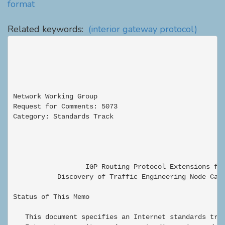
format
Related keywords:
(interior gateway protocol)