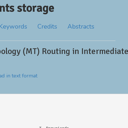
ts storage
Keywords
Credits
Abstracts
ology (MT) Routing in Intermediat
d in text format