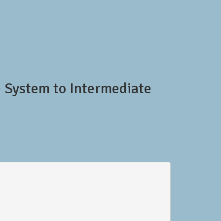
e System to Intermediate