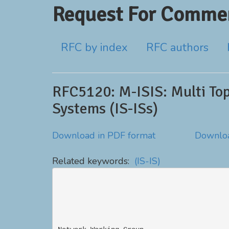
Request For Commen
RFC by index
RFC authors
RFC5120: M-ISIS: Multi Top
Systems (IS-ISs)
Download in PDF format
Downloa
Related keywords:
(IS-IS)