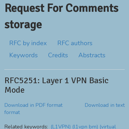
Request For Comments
storage
RFC by index
RFC authors
Keywords
Credits
Abstracts
RFC5251: Layer 1 VPN Basic
Mode
Download in PDF format
Download in text
format
Related keywords:
(L1VPN)
(l1vpn bm)
(virtual