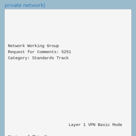
private network)