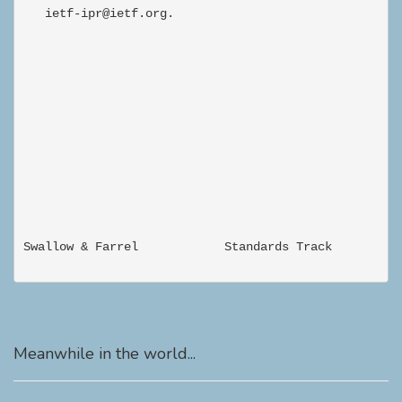
Meanwhile in the world...