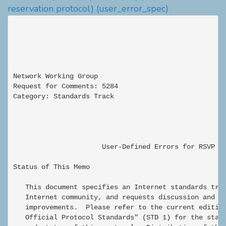
reservation protocol)
(user_error_spec)