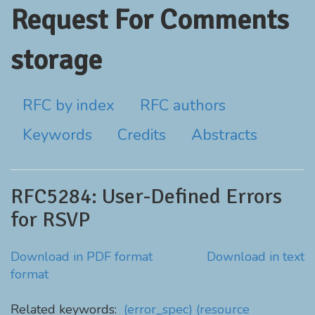
Request For Comments
storage
RFC by index
RFC authors
Keywords
Credits
Abstracts
RFC5284: User-Defined Errors
for RSVP
Download in PDF format
Download in text
format
Related keywords:
(error_spec)
(resource