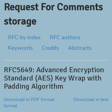
Request For Comments
storage
RFC by index
RFC authors
Keywords
Credits
Abstracts
RFC5649: Advanced Encryption
Standard (AES) Key Wrap with
Padding Algorithm
Download in PDF format
Download in text
format