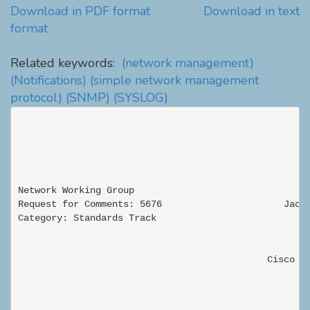
Download in PDF format
Download in text
format
Related keywords:
(network management)
(Notifications)
(simple network management
protocol)
(SNMP)
(SYSLOG)