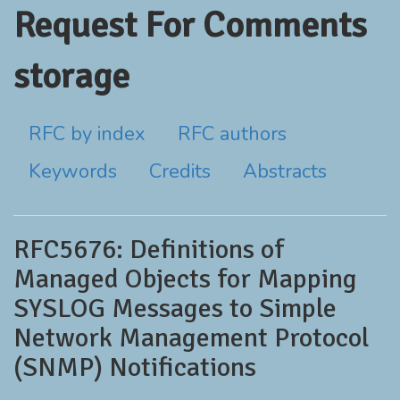
Request For Comments
storage
RFC by index
RFC authors
Keywords
Credits
Abstracts
RFC5676: Definitions of
Managed Objects for Mapping
SYSLOG Messages to Simple
Network Management Protocol
(SNMP) Notifications