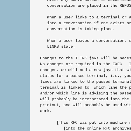
      conversation are placed in the REFUS
      When a user links to a terminal or a
      into a conversation if one exists or
      conversation is taking place.

      When a user leaves a conversation, s
      LINKS state.

   Changes to the TLINK jsys will be neces
   No changes are required in the EXEC.  I
   changes, we will add a new jsys that wi
   status for a passed terminal, i.e., you
   lines are linked to the passed terminal
   terminal is linked to, which line the p
   and/or which line is advising the passe
   will probably be incorporated into the 
   printout, and will probably be used wit
   work.

          [This RFC was put into machine r
             [into the online RFC archives