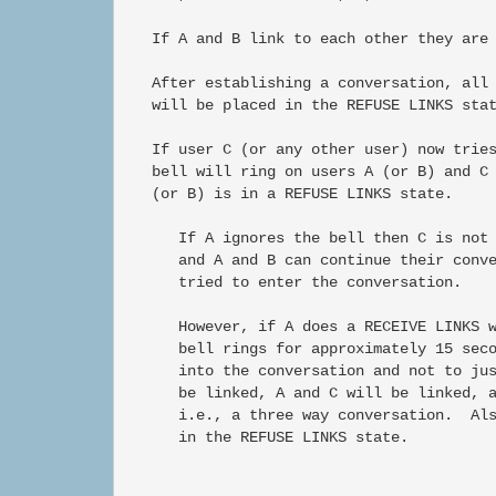
   If A and B link to each other they are 
   After establishing a conversation, all 
   will be placed in the REFUSE LINKS stat
   If user C (or any other user) now tries
   bell will ring on users A (or B) and C 
   (or B) is in a REFUSE LINKS state.

      If A ignores the bell then C is not 
      and A and B can continue their conve
      tried to enter the conversation.

      However, if A does a RECEIVE LINKS w
      bell rings for approximately 15 seco
      into the conversation and not to jus
      be linked, A and C will be linked, a
      i.e., a three way conversation.  Als
      in the REFUSE LINKS state.
