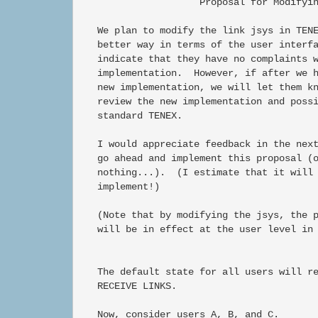
                     Proposal for Modifyin
   We plan to modify the link jsys in TENE
   better way in terms of the user interfa
   indicate that they have no complaints w
   implementation.  However, if after we h
   new implementation, we will let them kn
   review the new implementation and possi
   standard TENEX.

   I would appreciate feedback in the next
   go ahead and implement this proposal (o
   nothing...).  (I estimate that it will 
   implement!)

   (Note that by modifying the jsys, the p
   will be in effect at the user level in 
   The default state for all users will re
   RECEIVE LINKS.

   Now, consider users A, B, and C.
