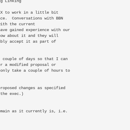
g Linking

X to work in a little bit

ce.  Conversations with BBN

ith the current

ave gained experience with our

ow about it and they will

bly accept it as part of

 couple of days so that I can

r a modified proposal or

only take a couple of hours to

roposed changes as specified

the exec.)

main as it currently is, i.e.
