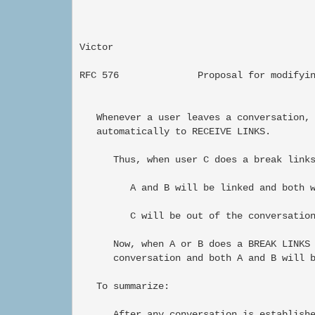
Victor                                     
RFC 576              Proposal for modifyin
   Whenever a user leaves a conversation, 
   automatically to RECEIVE LINKS.

      Thus, when user C does a break links
         A and B will be linked and both w
         C will be out of the conversation
      Now, when A or B does a BREAK LINKS 
      conversation and both A and B will b
   To summarize:

      After any conversation is establishe