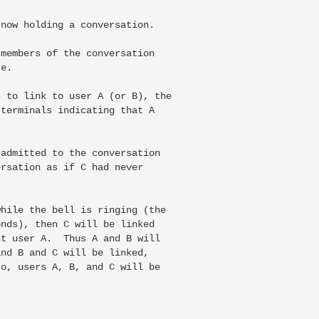
now holding a conversation.

members of the conversation

e.

 to link to user A (or B), the

terminals indicating that A

admitted to the conversation

rsation as if C had never

hile the bell is ringing (the

nds), then C will be linked

t user A.  Thus A and B will

nd B and C will be linked,

o, users A, B, and C will be
