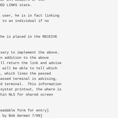
ED LINKS state.

 user, he is in fact linking

 to an individual if no

he is placed in the RECEIVE

sary to implement the above.

n addition to the above

ll return the link and advise

 will be able to tell which

, which lines the passed

assed terminal is advising,

d terminal.  This information

systat printout, the where is

hin NLS for shared screen

eadable form for entry]

 by Bob German 7/99]
