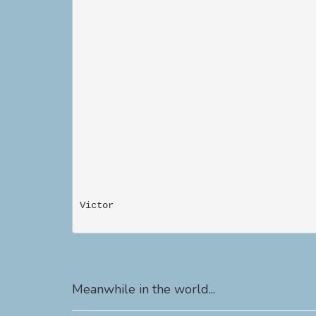
Victor                                     
Meanwhile in the world...