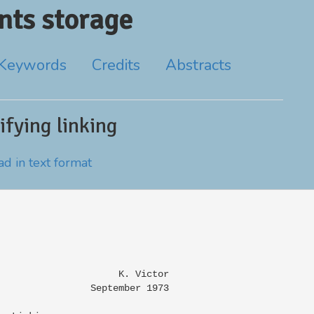
ts storage
Keywords
Credits
Abstracts
fying linking
d in text format
                     K. Victor

                September 1973
