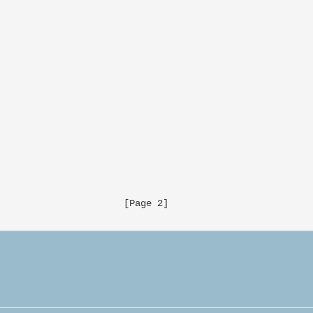
                     [Page 2]
