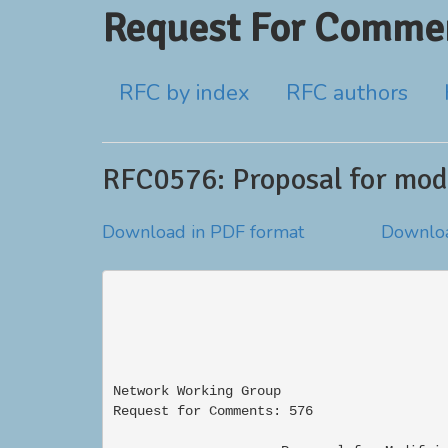
Request For Commen
RFC by index
RFC authors
RFC0576: Proposal for modi
Download in PDF format
Downloa
Network Working Group                     
Request for Comments: 576                 