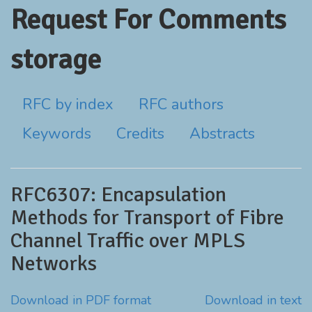
Request For Comments
storage
RFC by index
RFC authors
Keywords
Credits
Abstracts
RFC6307: Encapsulation
Methods for Transport of Fibre
Channel Traffic over MPLS
Networks
Download in PDF format
Download in text