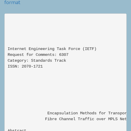
format