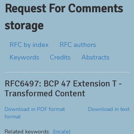
Request For Comments
storage
RFC by index
RFC authors
Keywords
Credits
Abstracts
RFC6497: BCP 47 Extension T -
Transformed Content
Download in PDF format
Download in text
format
Related keywords:
(locale)