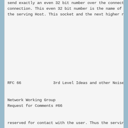
send exactly an even 32 bit number over the connectio
connection. This even 32 bit number is the name of a 
the serving Host. This socket and the next higher num
                                                      
RFC 66              3rd Level Ideas and other Noise

Network Working Group                                
Request for Comments #66                             
                                                     
reserved for contact with the user. Thus the serving 