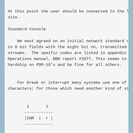
At this point the user should be connected to the log
site.

Standard Console

    We next agreed on an initial network standard con
in 8 bit fields with the eight bit on, transmitted in
streams.  The speific codes are listed in appendix H 
Operations manual, BBN report #1877. This seems to wo
hardship on PDP-10's and be fine for all others.

    For break or interrupt many systems use one of th
characters; for those which need another kind of sign
        1       1

       ------------

       |INR  |  r |

       ------------
