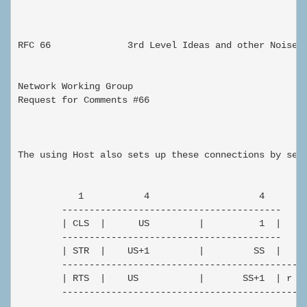
                                                      
RFC 66              3rd Level Ideas and other Noise

Network Working Group                                
Request for Comments #66                             
                                                     
The using Host also sets up these connections by send
           1           4                    4

        ----------------------------------------

        | CLS  |      US         |          1  |

        ----------------------------------------

        | STR  |    US+1         |         SS  |

        --------------------------------------------

        | RTS  |    US           |       SS+1  | r |

        --------------------------------------------
