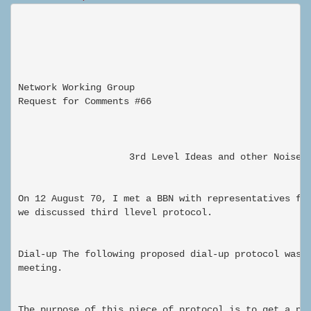
Network Working Group                                
Request for Comments #66                             
                                                     
                    3rd Level Ideas and other Noises

On 12 August 70, I met a BBN with representatives fro
we discussed third llevel protocol.

Dial-up The following proposed dial-up protocol was a
meeting.

The purpose of this piece of protocol is to get a pro