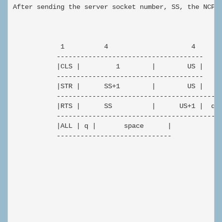
After sending the server socket number, SS, the NCP s
            1          4                     4

           -------------------------------------

           |CLS |         1        |        US |

           -------------------------------------

           |STR |      SS+1        |        US |

           ------------------------------------------
           |RTS |      SS          |      US+1 |  q |
           ------------------------------------------
           |ALL | q |       space      |

           -----------------------------
