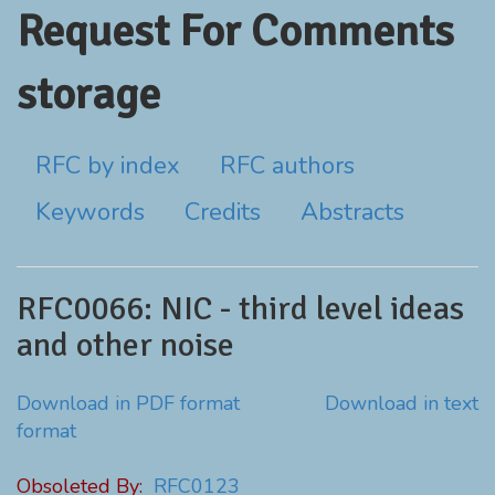
Request For Comments
storage
RFC by index
RFC authors
Keywords
Credits
Abstracts
RFC0066: NIC - third level ideas
and other noise
Download in PDF format
Download in text
format
Obsoleted By:
RFC0123