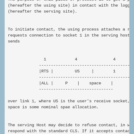
(hereafter the using site) in contact with the logger
(hereafter the serving site).

To initiate contact, the using process attaches a rec
requests connection to socket 1 in the serving host. 
sends

               1            4               4        
             ----------------------------------------
             |RTS |         US     |        1        
             ----------------------------------------
             |ALL |     P    |    space    |

             -------------------------------

over link 1, where US is the user's receive socket, p
space is some nominal spae allocation.

The serving Host may decide to refuse contact, in whi
respond with the standard CLS. If it accepts contact,