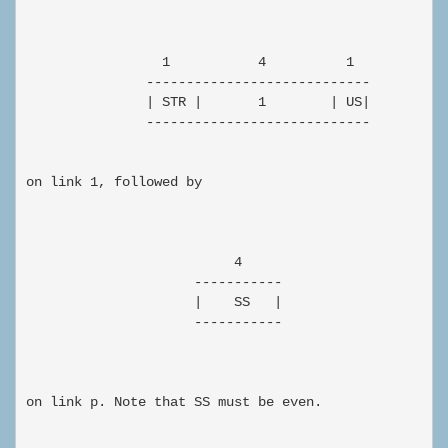
                 1           4          1

               ----------------------------

               | STR |       1        | US|

               ----------------------------

on link 1, followed by

                          4

                     -----------

                     |    SS   |

                     -----------

on link p. Note that SS must be even.
