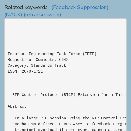
Related keywords:
(Feedback Suppression)
(NACK)
(retransmission)