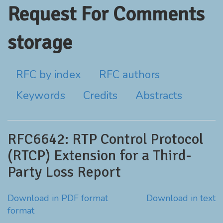
Request For Comments
storage
RFC by index
RFC authors
Keywords
Credits
Abstracts
RFC6642: RTP Control Protocol
(RTCP) Extension for a Third-
Party Loss Report
Download in PDF format
Download in text
format