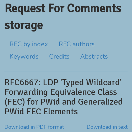
Request For Comments
storage
RFC by index
RFC authors
Keywords
Credits
Abstracts
RFC6667: LDP 'Typed Wildcard'
Forwarding Equivalence Class
(FEC) for PWid and Generalized
PWid FEC Elements
Download in PDF format
Download in text