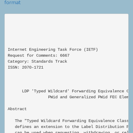
format