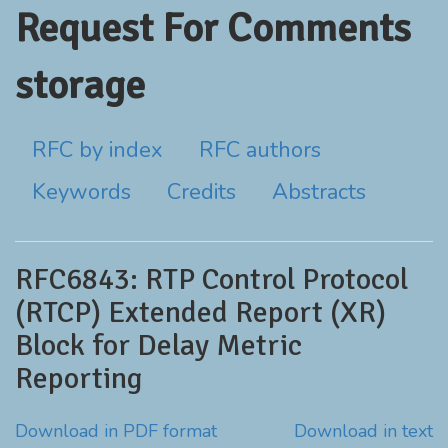
Request For Comments
storage
RFC by index
RFC authors
Keywords
Credits
Abstracts
RFC6843: RTP Control Protocol
(RTCP) Extended Report (XR)
Block for Delay Metric
Reporting
Download in PDF format
Download in text