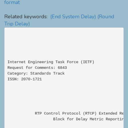
format
Related keywords:
(End System Delay)
(Round
Trip Delay)