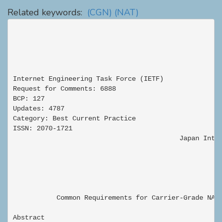
Related keywords:
(CGN)
(NAT)