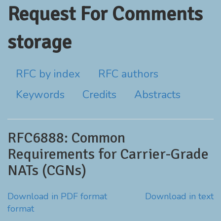
Request For Comments
storage
RFC by index
RFC authors
Keywords
Credits
Abstracts
RFC6888: Common
Requirements for Carrier-Grade
NATs (CGNs)
Download in PDF format
Download in text
format