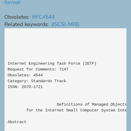
format
Obsoletes:
RFC4544
Related keywords:
(ISCSI-MIB)