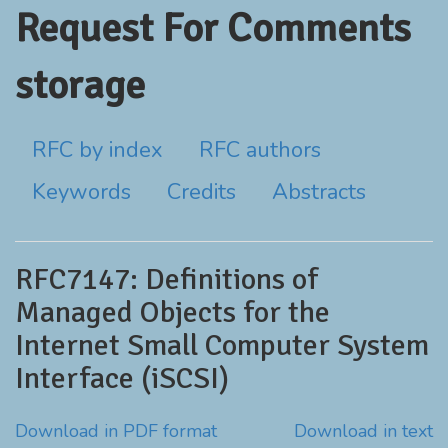
Request For Comments
storage
RFC by index
RFC authors
Keywords
Credits
Abstracts
RFC7147: Definitions of
Managed Objects for the
Internet Small Computer System
Interface (iSCSI)
Download in PDF format
Download in text