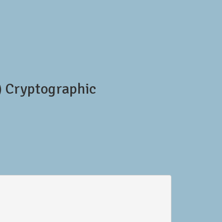
 Cryptographic