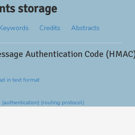
ts storage
Keywords
Credits
Abstracts
ssage Authentication Code (HMAC)
d in text format
)
(authentication)
(routing protocol)