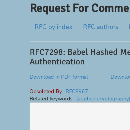
Request For Commen
RFC by index
RFC authors
RFC7298: Babel Hashed Me
Authentication
Download in PDF format
Downloa
Obsoleted By:
RFC8967
Related keywords:
(applied cryptography