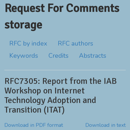
Request For Comments
storage
RFC by index
RFC authors
Keywords
Credits
Abstracts
RFC7305: Report from the IAB
Workshop on Internet
Technology Adoption and
Transition (ITAT)
Download in PDF format
Download in text