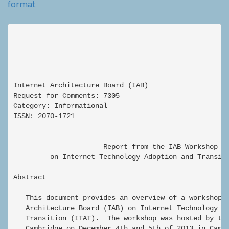
format