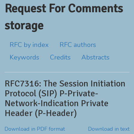
Request For Comments
storage
RFC by index
RFC authors
Keywords
Credits
Abstracts
RFC7316: The Session Initiation
Protocol (SIP) P-Private-
Network-Indication Private
Header (P-Header)
Download in PDF format
Download in text