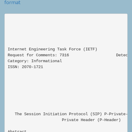
format