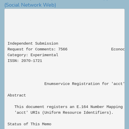
(Social Network Web)