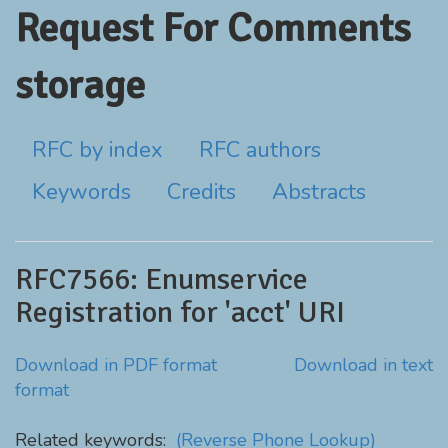
Request For Comments
storage
RFC by index
RFC authors
Keywords
Credits
Abstracts
RFC7566: Enumservice
Registration for 'acct' URI
Download in PDF format
Download in text
format
Related keywords:
(Reverse Phone Lookup)