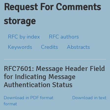
Request For Comments
storage
RFC by index
RFC authors
Keywords
Credits
Abstracts
RFC7601: Message Header Field
for Indicating Message
Authentication Status
Download in PDF format
Download in text
format