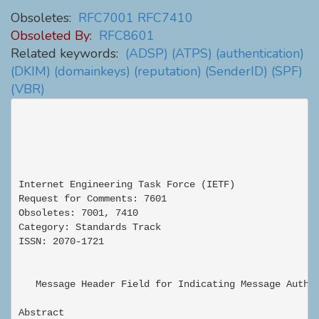
Obsoletes:
RFC7001
RFC7410
Obsoleted By:
RFC8601
Related keywords:
(ADSP)
(ATPS)
(authentication)
(DKIM)
(domainkeys)
(reputation)
(SenderID)
(SPF)
(VBR)