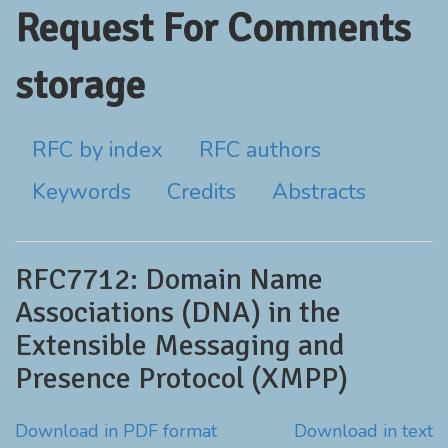
Request For Comments
storage
RFC by index
RFC authors
Keywords
Credits
Abstracts
RFC7712: Domain Name
Associations (DNA) in the
Extensible Messaging and
Presence Protocol (XMPP)
Download in PDF format
Download in text