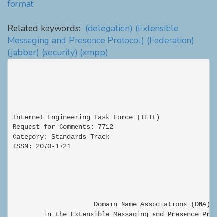
format
Related keywords:
(delegation)
(Extensible
Messaging and Presence Protocol)
(Federation)
(jabber)
(security)
(xmpp)