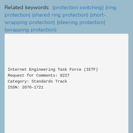
Related keywords:
(protection switching)
(ring
protection)
(shared ring protection)
(short-
wrapping protection)
(steering protection)
(wrapping protection)