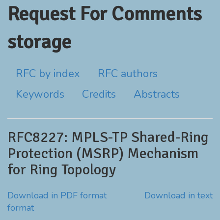
Request For Comments
storage
RFC by index
RFC authors
Keywords
Credits
Abstracts
RFC8227: MPLS-TP Shared-Ring
Protection (MSRP) Mechanism
for Ring Topology
Download in PDF format
Download in text
format