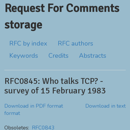
Request For Comments
storage
RFC by index
RFC authors
Keywords
Credits
Abstracts
RFC0845: Who talks TCP? -
survey of 15 February 1983
Download in PDF format
Download in text
format
Obsoletes:
RFC0843