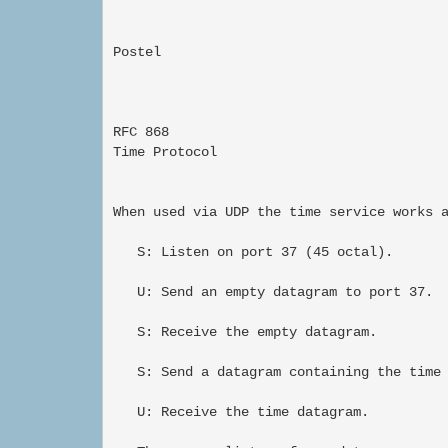
Postel                                     
RFC 868                                   
Time Protocol                             
When used via UDP the time service works a
   S: Listen on port 37 (45 octal).

   U: Send an empty datagram to port 37.

   S: Receive the empty datagram.

   S: Send a datagram containing the time 
   U: Receive the time datagram.
