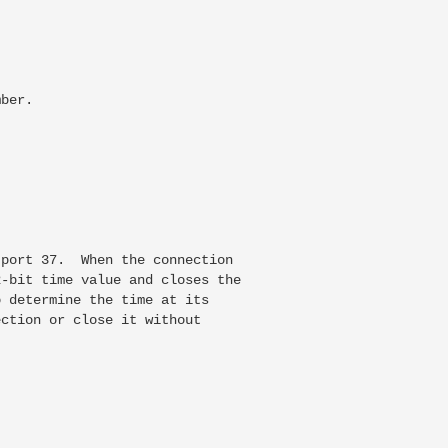
ber.

port 37.  When the connection

-bit time value and closes the

 determine the time at its

ction or close it without
