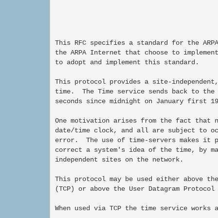
This RFC specifies a standard for the ARPA
the ARPA Internet that choose to implement
to adopt and implement this standard.

This protocol provides a site-independent,
time.  The Time service sends back to the 
seconds since midnight on January first 19
One motivation arises from the fact that n
date/time clock, and all are subject to oc
error.  The use of time-servers makes it p
correct a system's idea of the time, by ma
independent sites on the network.

This protocol may be used either above the
(TCP) or above the User Datagram Protocol 
When used via TCP the time service works a