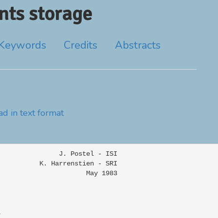
ts storage
Keywords
Credits
Abstracts
d in text format
               J. Postel - ISI

          K. Harrenstien - SRI

                      May 1983


