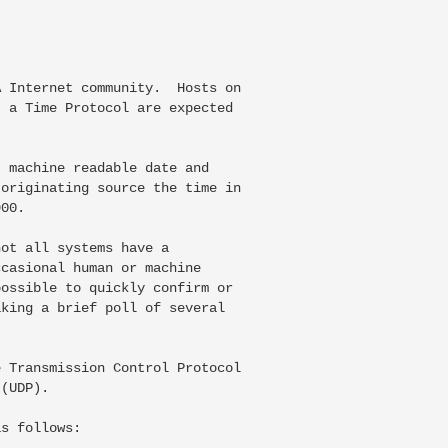
 Internet community.  Hosts on

 a Time Protocol are expected

 machine readable date and

originating source the time in

00.

ot all systems have a

casional human or machine

ossible to quickly confirm or

king a brief poll of several

 Transmission Control Protocol

(UDP).

s follows:
