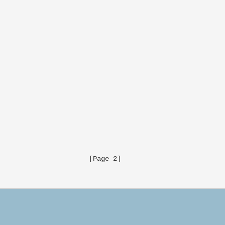
                     [Page 2]
