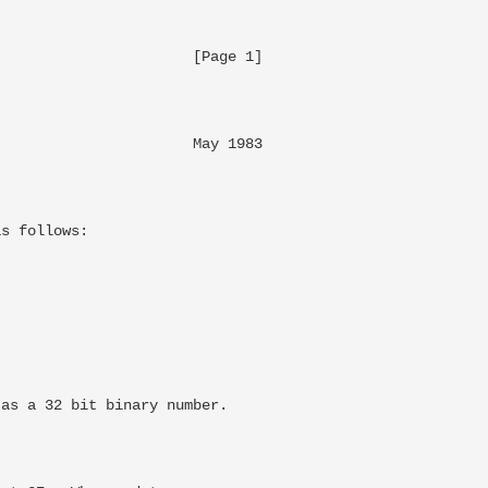
                     [Page 1]

                      May 1983

                              

s follows:

as a 32 bit binary number.
