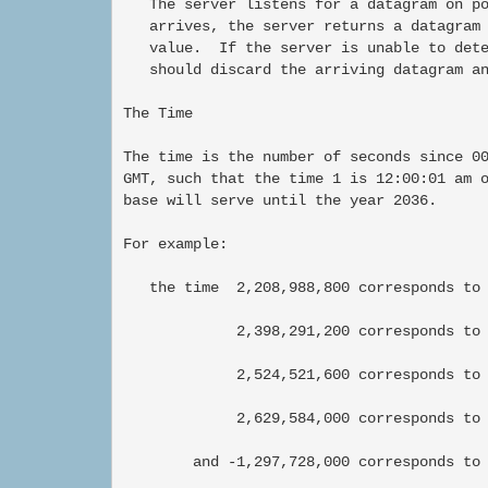
   The server listens for a datagram on po
   arrives, the server returns a datagram 
   value.  If the server is unable to dete
   should discard the arriving datagram an
The Time

The time is the number of seconds since 00
GMT, such that the time 1 is 12:00:01 am o
base will serve until the year 2036.

For example:

   the time  2,208,988,800 corresponds to 
             2,398,291,200 corresponds to 
             2,524,521,600 corresponds to 
             2,629,584,000 corresponds to 
        and -1,297,728,000 corresponds to 