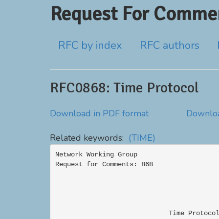
Request For Commen
RFC by index
RFC authors
RFC0868: Time Protocol
Download in PDF format
Downloa
Related keywords:
(TIME)
Network Working Group                     
Request for Comments: 868                 
                                          
                             Time Protocol