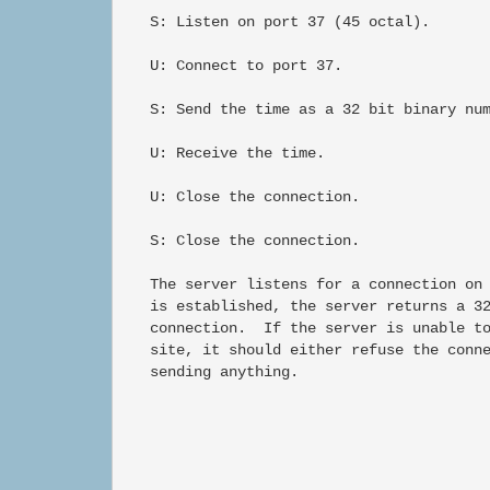
   S: Listen on port 37 (45 octal).

   U: Connect to port 37.

   S: Send the time as a 32 bit binary num
   U: Receive the time.

   U: Close the connection.

   S: Close the connection.

   The server listens for a connection on 
   is established, the server returns a 32
   connection.  If the server is unable to
   site, it should either refuse the conne
   sending anything.
