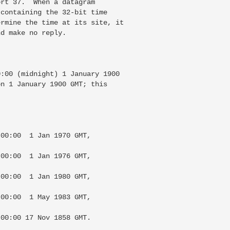
rt 37.  When a datagram

containing the 32-bit time

rmine the time at its site, it

d make no reply.

:00 (midnight) 1 January 1900

n 1 January 1900 GMT; this

00:00  1 Jan 1970 GMT,

00:00  1 Jan 1976 GMT,

00:00  1 Jan 1980 GMT,

00:00  1 May 1983 GMT,

00:00 17 Nov 1858 GMT.
