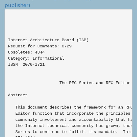
publisher)