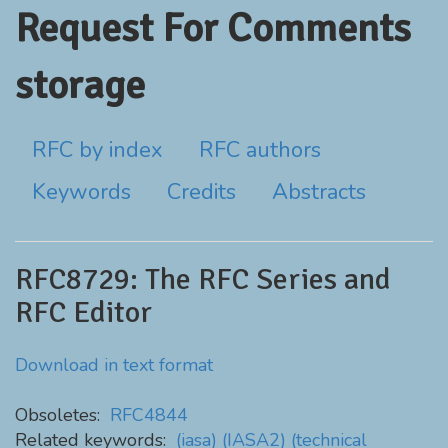
Request For Comments
storage
RFC by index
RFC authors
Keywords
Credits
Abstracts
RFC8729: The RFC Series and
RFC Editor
Download in text format
Obsoletes:
RFC4844
Related keywords:
(iasa)
(IASA2)
(technical