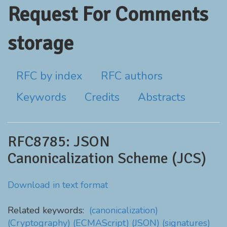
Request For Comments
storage
RFC by index
RFC authors
Keywords
Credits
Abstracts
RFC8785: JSON
Canonicalization Scheme (JCS)
Download in text format
Related keywords:
(canonicalization)
(Cryptography)
(ECMAScript)
(JSON)
(signatures)