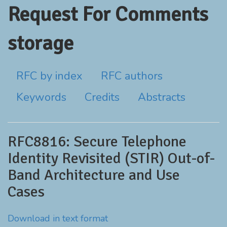
Request For Comments
storage
RFC by index
RFC authors
Keywords
Credits
Abstracts
RFC8816: Secure Telephone
Identity Revisited (STIR) Out-of-
Band Architecture and Use
Cases
Download in text format