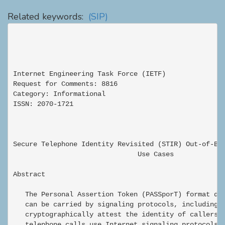
Related keywords:
(SIP)