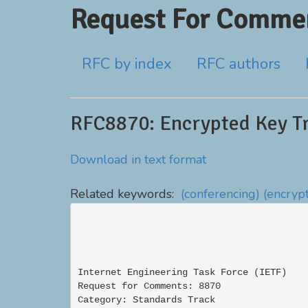
Request For Commen
RFC by index
RFC authors
RFC8870: Encrypted Key Tr
Download in text format
Related keywords:
(conferencing)
(encrypt