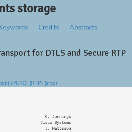
ts storage
Keywords
Credits
Abstracts
ansport for DTLS and Secure RTP
ion)
(PERC)
(RTP)
(srtp)