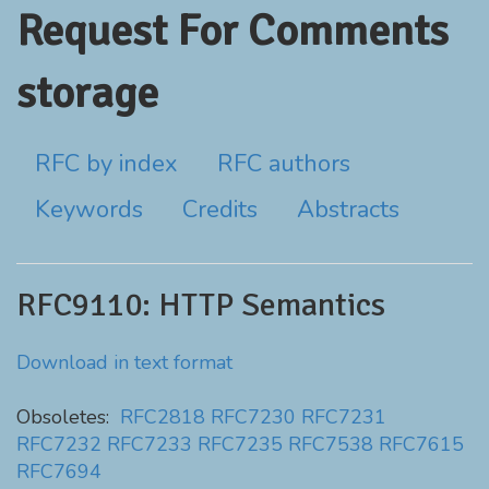
Request For Comments
storage
RFC by index
RFC authors
Keywords
Credits
Abstracts
RFC9110: HTTP Semantics
Download in text format
Obsoletes:
RFC2818
RFC7230
RFC7231
RFC7232
RFC7233
RFC7235
RFC7538
RFC7615
RFC7694