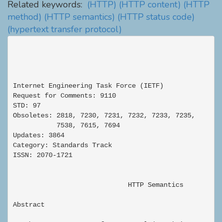
Related keywords:
(HTTP)
(HTTP content)
(HTTP
method)
(HTTP semantics)
(HTTP status code)
(hypertext transfer protocol)