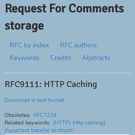
Request For Comments
storage
RFC by index
RFC authors
Keywords
Credits
Abstracts
RFC9111: HTTP Caching
Download in text format
Obsoletes:
RFC7234
Related keywords:
(HTTP)
(http caching)
(hypertext transfer protocol)