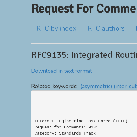
Request For Commen
RFC by index
RFC authors
RFC9135: Integrated Routi
Download in text format
Related keywords:
(asymmetric)
(inter-su