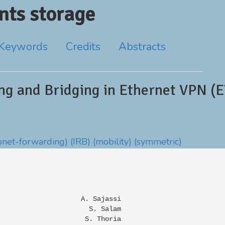
ts storage
Keywords
Credits
Abstracts
ng and Bridging in Ethernet VPN (
bnet-forwarding)
(IRB)
(mobility)
(symmetric)