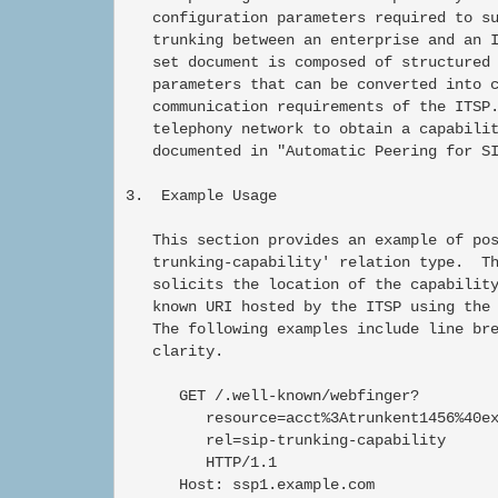
   configuration parameters required to su
   trunking between an enterprise and an I
   set document is composed of structured 
   parameters that can be converted into c
   communication requirements of the ITSP.
   telephony network to obtain a capabilit
   documented in "Automatic Peering for SI
3.  Example Usage

   This section provides an example of pos
   trunking-capability' relation type.  Th
   solicits the location of the capability
   known URI hosted by the ITSP using the 
   The following examples include line bre
   clarity.

      GET /.well-known/webfinger?

         resource=acct%3Atrunkent1456%40ex
         rel=sip-trunking-capability

         HTTP/1.1

      Host: ssp1.example.com
