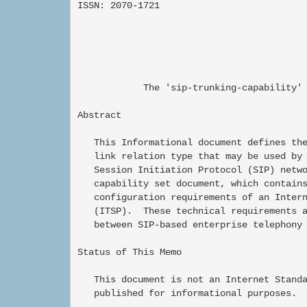
ISSN: 2070-1721                           
                                          
                                          
                                          
            The 'sip-trunking-capability' 
Abstract

   This Informational document defines the
   link relation type that may be used by 
   Session Initiation Protocol (SIP) netwo
   capability set document, which contains
   configuration requirements of an Intern
   (ITSP).  These technical requirements a
   between SIP-based enterprise telephony 
Status of This Memo

   This document is not an Internet Standa
   published for informational purposes.
