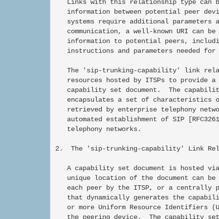
   Links with this relationship type can b
   information between potential peer devi
   systems require additional parameters a
   communication, a well-known URI can be 
   information to potential peers, includi
   instructions and parameters needed for 
   The 'sip-trunking-capability' link rela
   resources hosted by ITSPs to provide a 
   capability set document.  The capabilit
   encapsulates a set of characteristics o
   retrieved by enterprise telephony netwo
   automated establishment of SIP [RFC3261
   telephony networks.

2.  The 'sip-trunking-capability' Link Rel
   A capability set document is hosted via
   unique location of the document can be 
   each peer by the ITSP, or a centrally p
   that dynamically generates the capabili
   or more Uniform Resource Identifiers (U
   the peering device.  The capability set