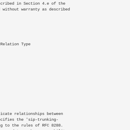
cribed in Section 4.e of the

 without warranty as described

Relation Type

icate relationships between

cifies the 'sip-trunking-

g to the rules of RFC 8288.
