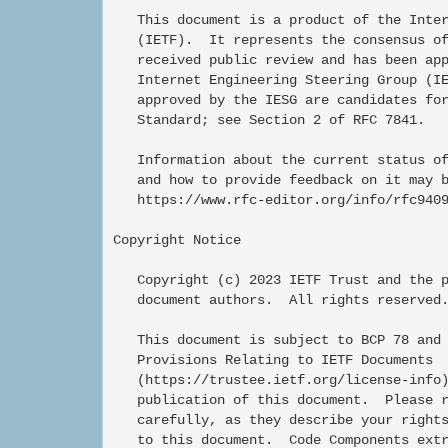
   This document is a product of the Inter
   (IETF).  It represents the consensus of
   received public review and has been app
   Internet Engineering Steering Group (IE
   approved by the IESG are candidates for
   Standard; see Section 2 of RFC 7841.

   Information about the current status of
   and how to provide feedback on it may b
   https://www.rfc-editor.org/info/rfc9409
Copyright Notice

   Copyright (c) 2023 IETF Trust and the p
   document authors.  All rights reserved.
   This document is subject to BCP 78 and 
   Provisions Relating to IETF Documents

   (https://trustee.ietf.org/license-info)
   publication of this document.  Please r
   carefully, as they describe your rights
   to this document.  Code Components extr