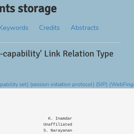
ts storage
Keywords
Credits
Abstracts
capability' Link Relation Type
apability set)
(session initiation protocol)
(SIP)
(WebFing
                    K. Inamdar

                  Unaffiliated

                  S. Narayanan
