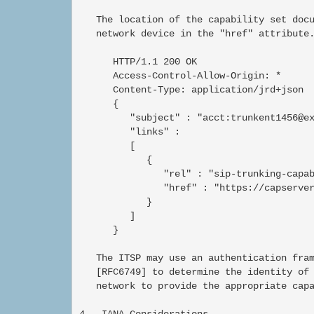
   The location of the capability set docu
   network device in the "href" attribute.
      HTTP/1.1 200 OK

      Access-Control-Allow-Origin: *

      Content-Type: application/jrd+json

      {

         "subject" : "acct:trunkent1456@ex
         "links" :

         [

            {

               "rel" : "sip-trunking-capab
               "href" : "https://capserver
            }

         ]

      }

   The ITSP may use an authentication fram
   [RFC6749] to determine the identity of 
   network to provide the appropriate capa
4.  IANA Considerations
