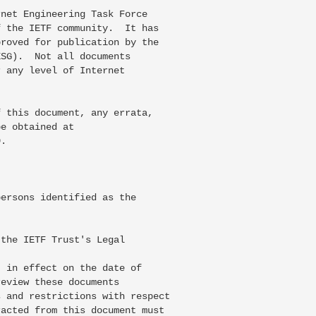
net Engineering Task Force

 the IETF community.  It has

roved for publication by the

SG).  Not all documents

 any level of Internet

 this document, any errata,

e obtained at

.

ersons identified as the



the IETF Trust's Legal

 in effect on the date of

eview these documents

 and restrictions with respect

acted from this document must
