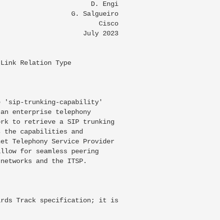
                       D. Engi

                  G. Salgueiro

                         Cisco

                     July 2023

Link Relation Type

 'sip-trunking-capability'

an enterprise telephony

rk to retrieve a SIP trunking

 the capabilities and

et Telephony Service Provider

llow for seamless peering

networks and the ITSP.

rds Track specification; it is
