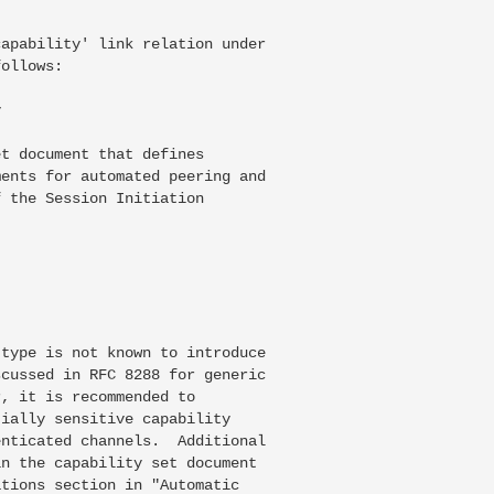
apability' link relation under

ollows:



t document that defines

ents for automated peering and

 the Session Initiation

type is not known to introduce

cussed in RFC 8288 for generic

, it is recommended to

ially sensitive capability

nticated channels.  Additional

n the capability set document

tions section in "Automatic
