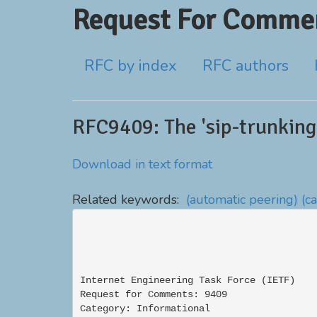
Request For Commen
RFC by index
RFC authors
RFC9409: The 'sip-trunking-
Download in text format
Related keywords:
(automatic peering)
(c
Internet Engineering Task Force (IETF)    
Request for Comments: 9409                
Category: Informational                   