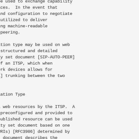
e used to exchange capability

ces.  In the event that

nd configuration to negotiate

utilized to deliver

ng machine-readable

peering.

tion type may be used on web

structured and detailed

y set document [SIP-AUTO-PEER]

f an ITSP, which when

rk devices allows for

] trunking between the two

ation Type

 web resources by the ITSP.  A

preconfigured and provided to

ublished resource can be used

ty set document based on one

RIs) [RFC3986] determined by

 document describes the
