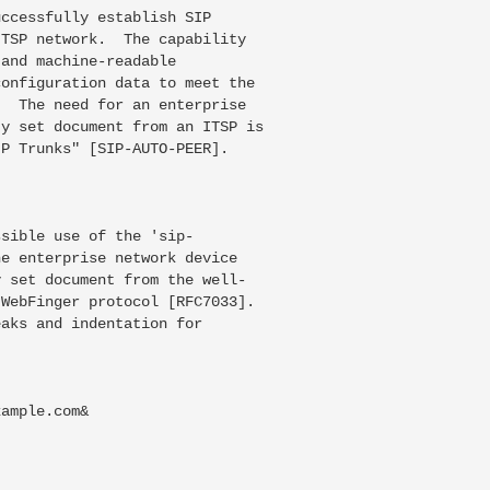
ccessfully establish SIP

TSP network.  The capability

and machine-readable

onfiguration data to meet the

  The need for an enterprise

y set document from an ITSP is

P Trunks" [SIP-AUTO-PEER].

sible use of the 'sip-

e enterprise network device

 set document from the well-

WebFinger protocol [RFC7033].

aks and indentation for

ample.com&
