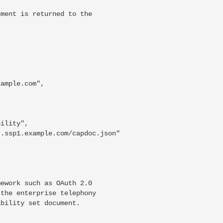
ment is returned to the



ample.com",

ility",

.ssp1.example.com/capdoc.json"

ework such as OAuth 2.0

the enterprise telephony

bility set document.
