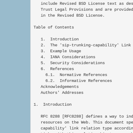
   include Revised BSD License text as des
   Trust Legal Provisions and are provided
   in the Revised BSD License.

Table of Contents

   1.  Introduction

   2.  The 'sip-trunking-capability' Link 
   3.  Example Usage

   4.  IANA Considerations

   5.  Security Considerations

   6.  References

     6.1.  Normative References

     6.2.  Informative References

   Acknowledgements

   Authors' Addresses

1.  Introduction

   RFC 8288 [RFC8288] defines a way to ind
   resources on the Web. This document spe
   capability' link relation type accordin