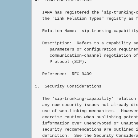
   IANA has registered the 'sip-trunking-c
   the "Link Relation Types" registry as f
   Relation Name:  sip-trunking-capability
   Description:  Refers to a capability se
      parameters or configuration requirem
      communication-channel negotiation of
      Protocol (SIP).

   Reference:  RFC 9409

5.  Security Considerations

   The 'sip-trunking-capability' relation 
   any new security issues not already dis
   use of web-linking mechanisms.  However
   exercise caution when publishing potent
   information over unencrypted or unauthe
   security recommendations are outlined i
   definition.  See the Security Considera