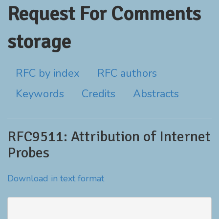
Request For Comments
storage
RFC by index
RFC authors
Keywords
Credits
Abstracts
RFC9511: Attribution of Internet
Probes
Download in text format