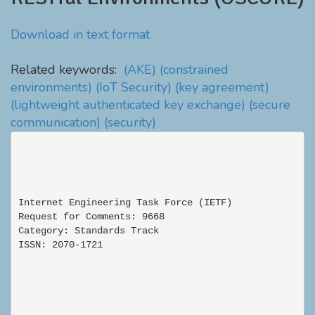
Download in text format
Related keywords:
(AKE)
(constrained
environments)
(IoT Security)
(key agreement)
(lightweight authenticated key exchange)
(secure
communication)
(security)