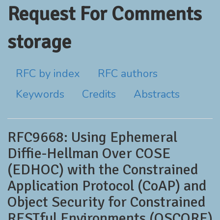
Request For Comments
storage
RFC by index
RFC authors
Keywords
Credits
Abstracts
RFC9668: Using Ephemeral
Diffie-Hellman Over COSE
(EDHOC) with the Constrained
Application Protocol (CoAP) and
Object Security for Constrained
RESTful Environments (OSCORE)